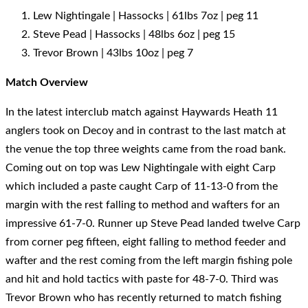
Lew Nightingale | Hassocks | 61lbs 7oz | peg 11
Steve Pead | Hassocks | 48lbs 6oz | peg 15
Trevor Brown | 43lbs 10oz | peg 7
Match Overview
In the latest interclub match against Haywards Heath 11
anglers took on Decoy and in contrast to the last match at
the venue the top three weights came from the road bank.
Coming out on top was Lew Nightingale with eight Carp
which included a paste caught Carp of 11-13-0 from the
margin with the rest falling to method and wafters for an
impressive 61-7-0. Runner up Steve Pead landed twelve Carp
from corner peg fifteen, eight falling to method feeder and
wafter and the rest coming from the left margin fishing pole
and hit and hold tactics with paste for 48-7-0. Third was
Trevor Brown who has recently returned to match fishing