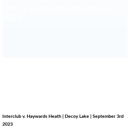
Decoy Lake | September 3rd
2023
HOME
RESULTS
INTERCLUB V. HAYWARDS HEATH | DECOY
LAKE | SEPTEMBER 3RD 2023
Interclub v. Haywards Heath | Decoy Lake | September 3rd
2023