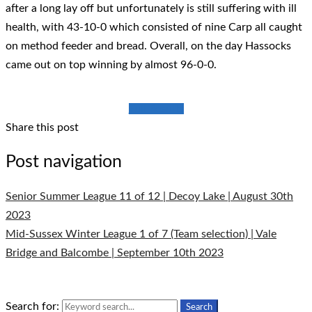
after a long lay off but unfortunately is still suffering with ill
health, with 43-10-0 which consisted of nine Carp all caught
on method feeder and bread. Overall, on the day Hassocks
came out on top winning by almost 96-0-0.
Full Results
Share this post
Post navigation
Senior Summer League 11 of 12 | Decoy Lake | August 30th
2023
Mid-Sussex Winter League 1 of 7 (Team selection) | Vale
Bridge and Balcombe | September 10th 2023
Search for:
Search