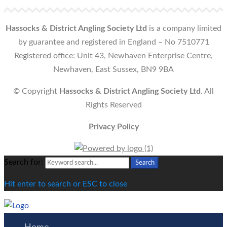
Hassocks & District Angling Society Ltd
is a company limited
by guarantee and registered in England – No 7510771
Registered office: Unit 43, Newhaven Enterprise Centre,
Newhaven, East Sussex, BN9 9BA
© Copyright
Hassocks & District Angling Society Ltd
. All
Rights Reserved
Privacy Policy
Search for:
Search
Hit enter to search or ESC to close