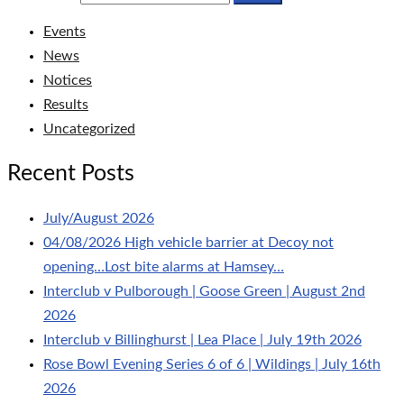
Events
News
Notices
Results
Uncategorized
Recent Posts
July/August 2026
04/08/2026 High vehicle barrier at Decoy not
opening…Lost bite alarms at Hamsey…
Interclub v Pulborough | Goose Green | August 2nd
2026
Interclub v Billinghurst | Lea Place | July 19th 2026
Rose Bowl Evening Series 6 of 6 | Wildings | July 16th
2026