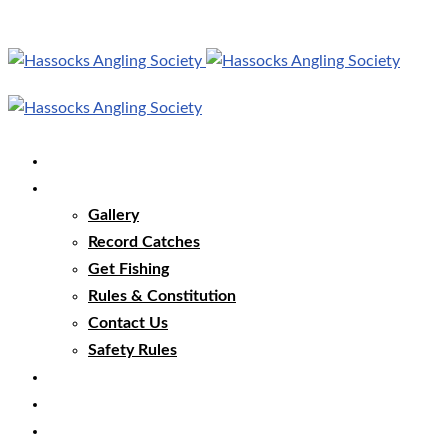
Home
Our Club
Gallery
Record Catches
Get Fishing
Rules & Constitution
Contact Us
Safety Rules
Our Waters
Club News
Membership