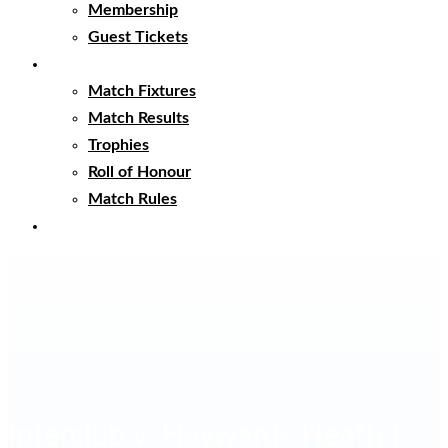
Membership
Guest Tickets
Matches
Match Fixtures
Match Results
Trophies
Roll of Honour
Match Rules
Club Clothing
Interclub v. Haywards Heath |