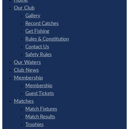
Home
Our Club
Gallery
Record Catches
Get Fishing
Rules & Constitution
Contact Us
Safety Rules
Our Waters
Club News
Membership
Membership
Guest Tickets
Matches
Match Fixtures
Match Results
Trophies