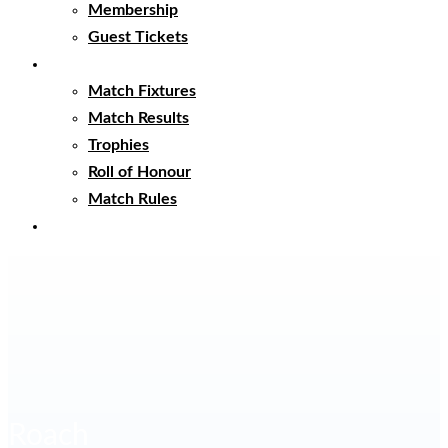
Membership
Guest Tickets
Matches
Match Fixtures
Match Results
Trophies
Roll of Honour
Match Rules
Club Clothing
Roach