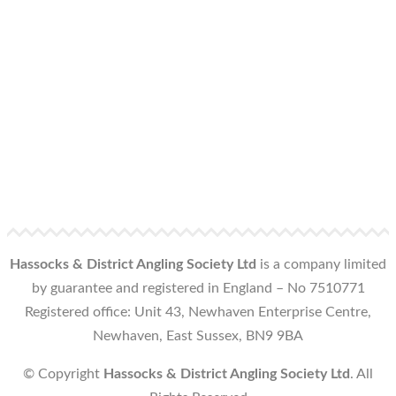
Hassocks & District Angling Society Ltd
is a company limited
by guarantee and registered in England – No 7510771
Registered office: Unit 43, Newhaven Enterprise Centre,
Newhaven, East Sussex, BN9 9BA
© Copyright
Hassocks & District Angling Society Ltd
. All