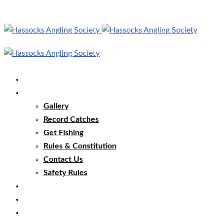
Home
Our Club
Gallery
Record Catches
Get Fishing
Rules & Constitution
Contact Us
Safety Rules
Our Waters
Club News
Membership