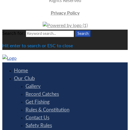
Rights Reserved
Privacy Policy
Search for:
Search
Hit enter to search or ESC to close
Home
Our Club
Gallery
Record Catches
Get Fishing
Rules & Constitution
Contact Us
Safety Rules